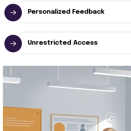
Personalized Feedback
Unrestricted Access