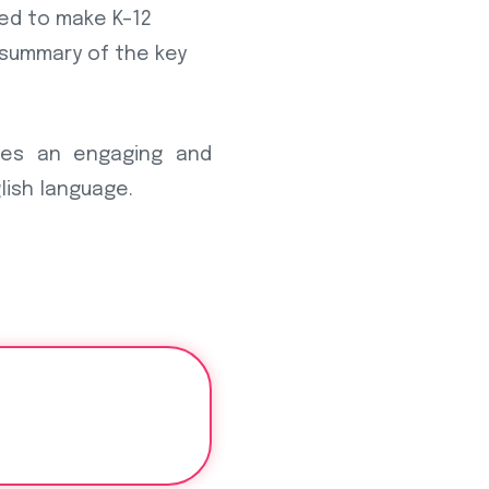
ned to make K–12
a summary of the key
tes an engaging and
lish language.