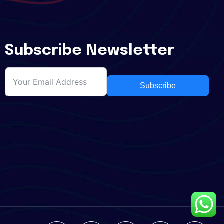
Subscribe Newsletter
Subscribe