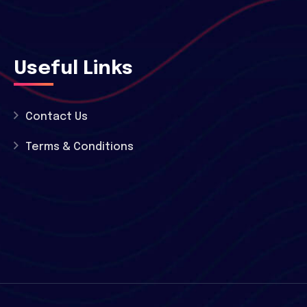
Useful Links
Contact Us
Terms & Conditions