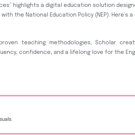
ces” highlights a digital education solution desig
 with the National Education Policy (NEP). Here’s 
 proven teaching methodologies, Scholar crea
uency, confidence, and a lifelong love for the Eng
suals.