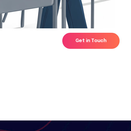
G
e
t
i
n
T
o
u
c
h