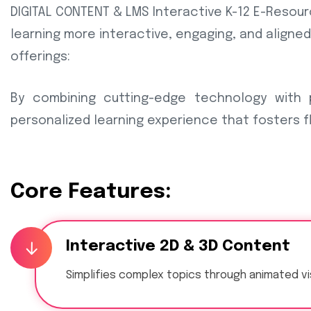
DIGITAL CONTENT & LMS Interactive K-12 E-Resour
learning more interactive, engaging, and aligned
offerings:
By combining cutting-edge technology with
personalized learning experience that fosters fl
Core Features:
Interactive 2D & 3D Content
Simplifies complex topics through animated vi