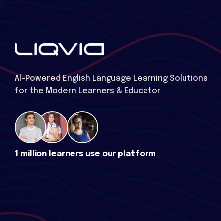
Al-Powered English Language Learning Solutions
for the Modern Learners & Educator
1 million learners use our platform