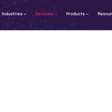
Industries
Services
Products
Resou