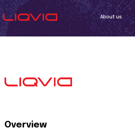
About us
Overview