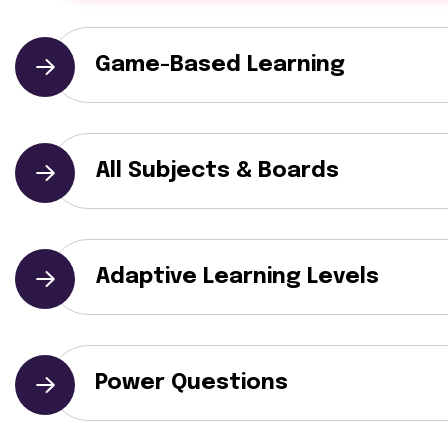
Game-Based Learning
All Subjects & Boards
Adaptive Learning Levels
Power Questions