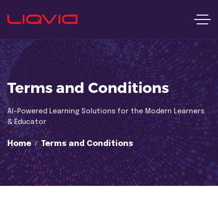
Terms and Conditions
Al-Powered Learning Solutions for the Modern Learners
& Educator
Home
Terms and Conditions