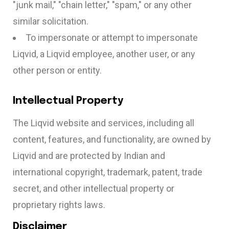
"junk mail," "chain letter," "spam," or any other
similar solicitation.
To impersonate or attempt to impersonate
Liqvid, a Liqvid employee, another user, or any
other person or entity.
Intellectual Property
The Liqvid website and services, including all
content, features, and functionality, are owned by
Liqvid and are protected by Indian and
international copyright, trademark, patent, trade
secret, and other intellectual property or
proprietary rights laws.
Disclaimer