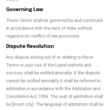
Governing Law
These Terms shall be governed by and construed
in accordance with the laws of India, without
regard to its conflict of law provisions.
Dispute Resolution
Any dispute arising out of or relating to these
Terms or your use of the Liqvid website and
services shall be settled amicably. If the dispute
cannot be settled amicably, it shall be referred to
arbitration in accordance with the Arbitration and
Conciliation Act, 1996. The seat of arbitration shall
be [insert city]. The language of arbitration shall be