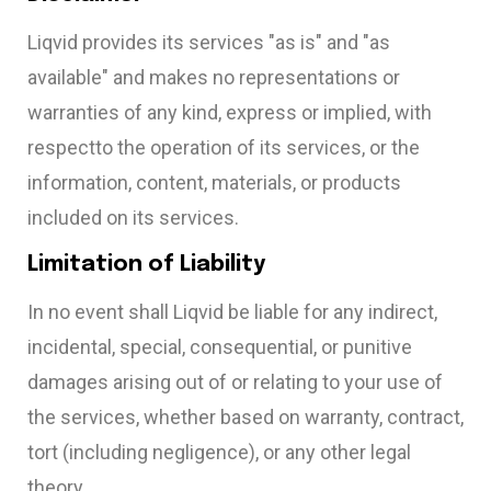
Liqvid provides its services "as is" and "as
available" and makes no representations or
warranties of any kind, express or implied, with
respectto the operation of its services, or the
information, content, materials, or products
included on its services.
Limitation of Liability
In no event shall Liqvid be liable for any indirect,
incidental, special, consequential, or punitive
damages arising out of or relating to your use of
the services, whether based on warranty, contract,
tort (including negligence), or any other legal
theory.