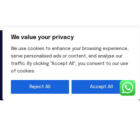
We value your privacy
We use cookies to enhance your browsing experience,
serve personalised ads or content, and analyse our
traffic. By clicking "Accept All", you consent to our use
Al-Powered English Language Learning Solutions for the
of cookies.
Modern Learners & Educator
Reject All
Accept All
1 million learners use our platform
Useful Links