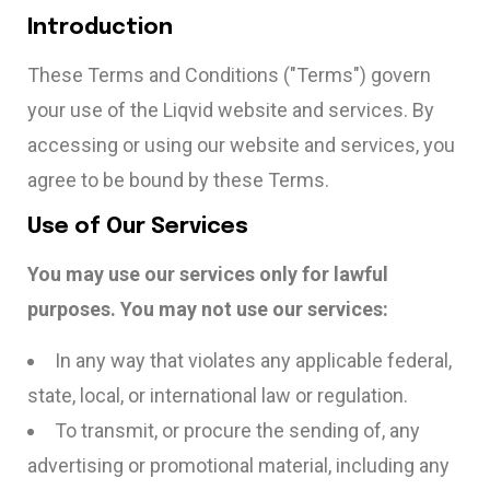
Introduction
These Terms and Conditions ("Terms") govern
your use of the Liqvid website and services. By
accessing or using our website and services, you
agree to be bound by these Terms.
Use of Our Services
You may use our services only for lawful
purposes. You may not use our services:
In any way that violates any applicable federal,
state, local, or international law or regulation.
To transmit, or procure the sending of, any
advertising or promotional material, including any