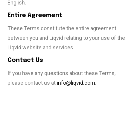
English.
Entire Agreement
These Terms constitute the entire agreement
between you and Liqvid relating to your use of the
Liqvid website and services.
Contact Us
If you have any questions about these Terms,
please contact us at
info@liqvid.com
.