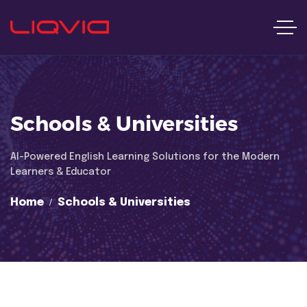
Schools & Universities
Al-Powered English Learning Solutions for the Modern
Learners & Educator
Home
Schools & Universities