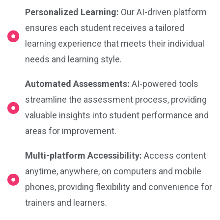
Personalized Learning:
Our AI-driven platform
ensures each student receives a tailored
learning experience that meets their individual
needs and learning style.
Automated Assessments:
AI-powered tools
streamline the assessment process, providing
valuable insights into student performance and
areas for improvement.
Multi-platform Accessibility:
Access content
anytime, anywhere, on computers and mobile
phones, providing flexibility and convenience for
trainers and learners.