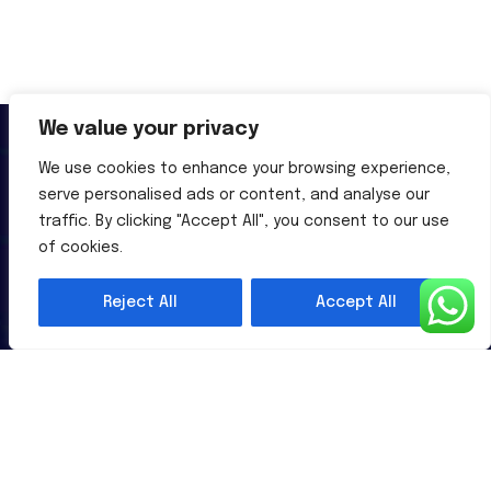
We value your privacy
We use cookies to enhance your browsing experience,
serve personalised ads or content, and analyse our
traffic. By clicking "Accept All", you consent to our use
Al-Powered English Language Learning Solutions for the
of cookies.
Modern Learners & Educator
Reject All
Accept All
1 million learners use our platform
Useful Links