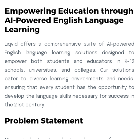
Empowering Education through
AI-Powered English Language
Learning
Liqvid offers a comprehensive suite of AI-powered
English language learning solutions designed to
empower both students and educators in K-12
schools, universities, and colleges. Our solutions
cater to diverse learning environments and needs,
ensuring that every student has the opportunity to
develop the language skills necessary for success in
the 21st century.
Problem Statement