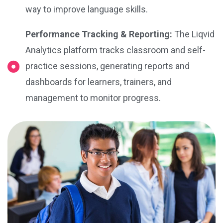
way to improve language skills.
Performance Tracking & Reporting:
The Liqvid
Analytics platform tracks classroom and self-
practice sessions, generating reports and
dashboards for learners, trainers, and
management to monitor progress.