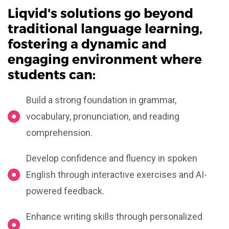
Liqvid's solutions go beyond
traditional language learning,
fostering a dynamic and
engaging environment where
students can:
Build a strong foundation in grammar,
vocabulary, pronunciation, and reading
comprehension.
Develop confidence and fluency in spoken
English through interactive exercises and AI-
powered feedback.
Enhance writing skills through personalized