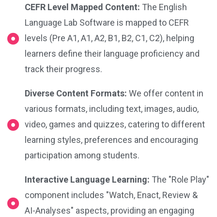
CEFR Level Mapped Content:
The English
Language Lab Software is mapped to CEFR
levels (Pre A1, A1, A2, B1, B2, C1, C2), helping
learners define their language proficiency and
track their progress.
Diverse Content Formats:
We offer content in
various formats, including text, images, audio,
video, games and quizzes, catering to different
learning styles, preferences and encouraging
participation among students.
Interactive Language Learning:
The "Role Play"
component includes "Watch, Enact, Review &
AI-Analyses" aspects, providing an engaging