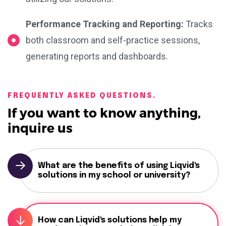
Performance Tracking and Reporting:
Tracks
both classroom and self-practice sessions,
generating reports and dashboards.
FREQUENTLY ASKED QUESTIONS.
If you want to know anything,
inquire us
What are the benefits of using Liqvid's
solutions in my school or university?
How can Liqvid's solutions help my