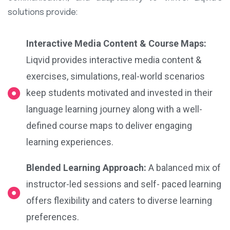
solutions provide:
Interactive Media Content & Course Maps:
Liqvid provides interactive media content &
exercises, simulations, real-world scenarios
keep students motivated and invested in their
language learning journey along with a well-
defined course maps to deliver engaging
learning experiences.
Blended Learning Approach:
A balanced mix of
instructor-led sessions and self- paced learning
offers flexibility and caters to diverse learning
preferences.