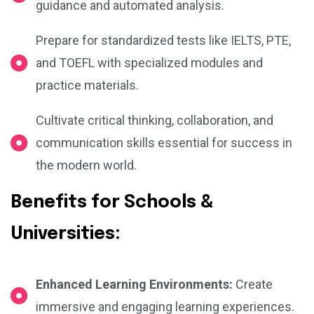
guidance and automated analysis.
Prepare for standardized tests like IELTS, PTE,
and TOEFL with specialized modules and
practice materials.
Cultivate critical thinking, collaboration, and
communication skills essential for success in
the modern world.
Benefits for Schools &
Universities:
Enhanced Learning Environments:
Create
immersive and engaging learning experiences.