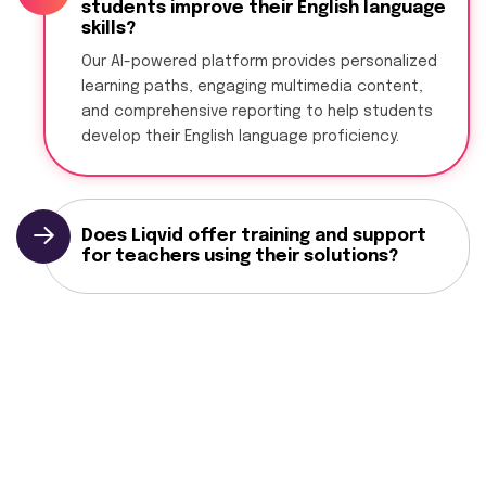
students improve their English language
skills?
Our AI-powered platform provides personalized
learning paths, engaging multimedia content,
and comprehensive reporting to help students
develop their English language proficiency.
Does Liqvid offer training and support
for teachers using their solutions?