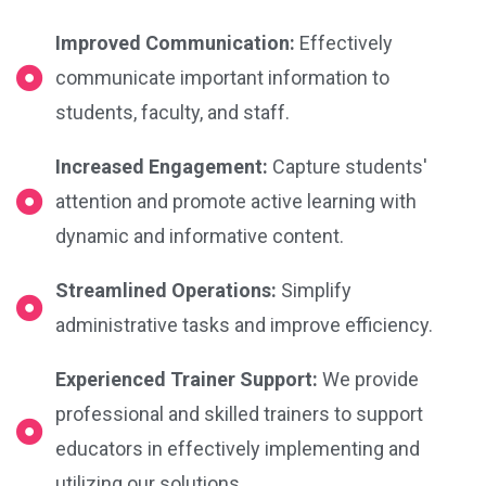
Improved Communication:
Effectively
communicate important information to
students, faculty, and staff.
Increased Engagement:
Capture students'
attention and promote active learning with
dynamic and informative content.
Streamlined Operations:
Simplify
administrative tasks and improve efficiency.
Experienced Trainer Support:
We provide
professional and skilled trainers to support
educators in effectively implementing and
utilizing our solutions.