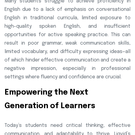
Many students struggle to achieve proficiency in
English due to a lack of emphasis on conversational
English in traditional curricula, limited exposure to
high-quality spoken English, and insufficient
opportunities for active speaking practice. This can
result in poor grammar, weak communication skills,
limited vocabulary, and difficulty expressing ideas—all
of which hinder effective communication and create a
negative impression, especially in professional
settings where fluency and confidence are crucial.
Empowering the Next
Generation of Learners
Today’s students need critical thinking, effective
communication, and adaptability to thrive. Liqvid’s