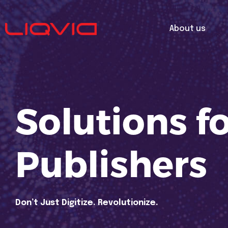
About us
Solutions f
Publishers
Don’t Just Digitize. Revolutionize.