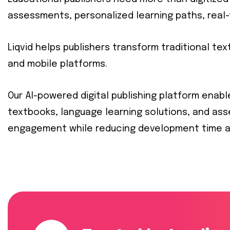
assessments, personalized learning paths, real-
Liqvid helps publishers transform traditional t
and mobile platforms.
Our AI-powered digital publishing platform enabl
textbooks, language learning solutions, and as
engagement while reducing development time a