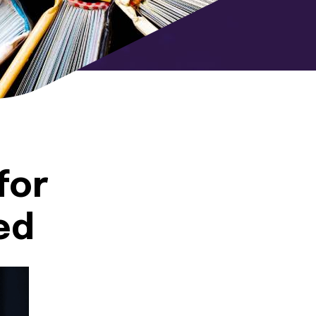
for
ed