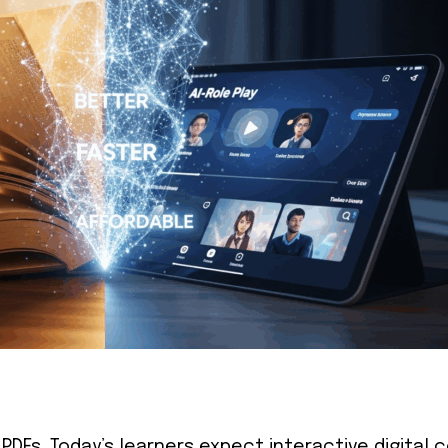
 PDFs. Today’s learners expect interactive digital