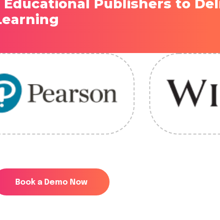
 Educational Publishers to Del
 Learning
Book a Demo Now
Book a Demo Now