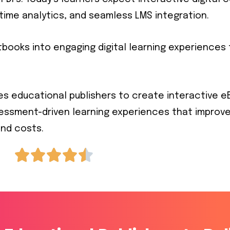
time analytics, and seamless LMS integration.
extbooks into engaging digital learning experience
es educational publishers to create interactive eB
sessment-driven learning experiences that improv
nd costs.