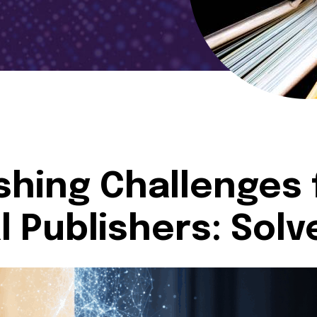
ishing Challenges 
 Publishers: Solv