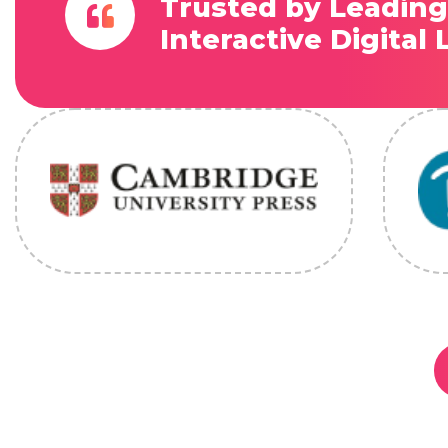
Trusted by Leading
Interactive Digital