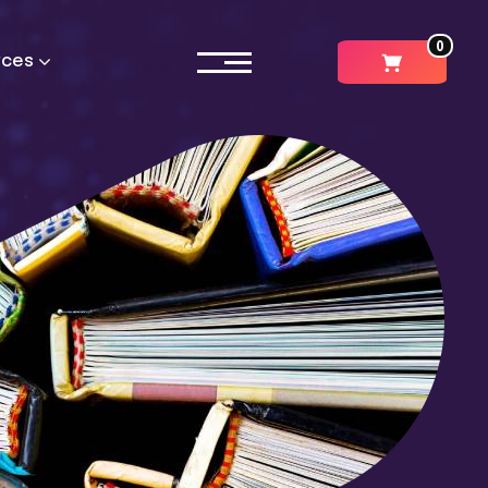
0
rces