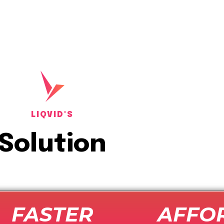
LIQVID'S
Solution
FASTER
AFFO