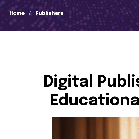
Home
Publishers
Digital Publ
Educational