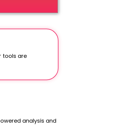
 tools are
-powered analysis and