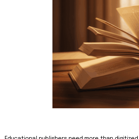
Educational publishers need more than digitized