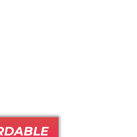
RDABLE