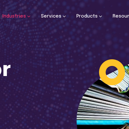
Industries
Services
Products
Resou
or