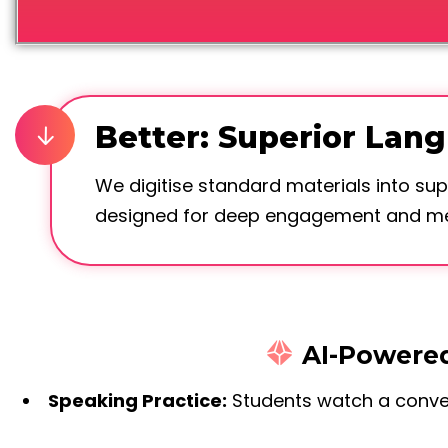
Better: Superior Lan
We digitise standard materials into sup
designed for deep engagement and mea
AI-Powered
Speaking Practice:
Students watch a conver