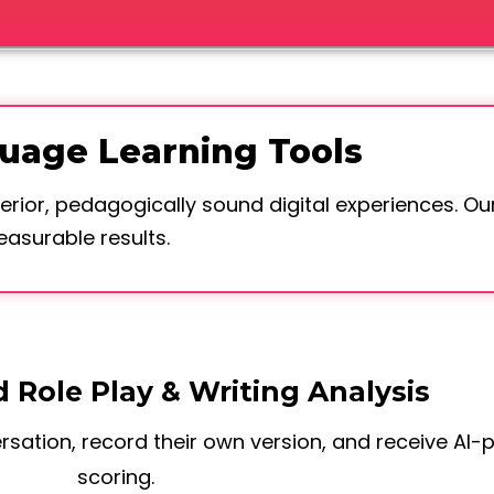
guage Learning Tools
erior, pedagogically sound digital experiences. Our
surable results.
 Role Play & Writing Analysis
sation, record their own version, and receive AI
scoring.