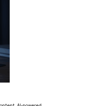
 content, AI-powered