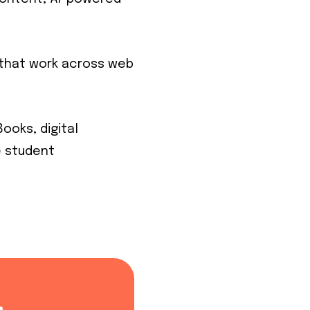
s that work across web
ooks, digital
e student