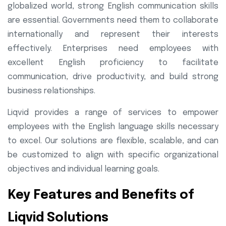
globalized world, strong English communication skills
are essential. Governments need them to collaborate
internationally and represent their interests
effectively. Enterprises need employees with
excellent English proficiency to facilitate
communication, drive productivity, and build strong
business relationships.
Liqvid provides a range of services to empower
employees with the English language skills necessary
to excel. Our solutions are flexible, scalable, and can
be customized to align with specific organizational
objectives and individual learning goals.
Key Features and Benefits of
Liqvid Solutions