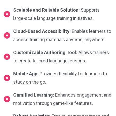
Scalable and Reliable Solution:
Supports
large-scale language training initiatives.
Cloud-Based Accessibility:
Enables learners to
access training materials anytime, anywhere.
Customizable Authoring Tool:
Allows trainers
to create tailored language lessons.
Mobile App:
Provides flexibility for learners to
study on the go.
Gamified Learning:
Enhances engagement and
motivation through game-like features.