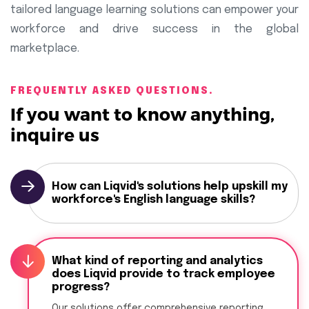
tailored language learning solutions can empower your
workforce and drive success in the global
marketplace.
FREQUENTLY ASKED QUESTIONS.
If you want to know anything,
inquire us
How can Liqvid's solutions help upskill my
workforce's English language skills?
What kind of reporting and analytics
does Liqvid provide to track employee
progress?
Our solutions offer comprehensive reporting