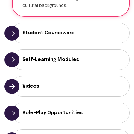
cultural backgrounds.
Student Courseware
Self-Learning Modules
Videos
Role-Play Opportunities