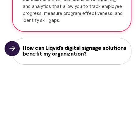
and analytics that allow you to track employee
progress, measure program effectiveness, and
identify skill gaps.
How can Liqvid's digital signage solutions
benefit my organization?