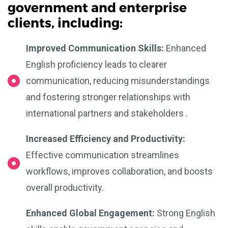
government and enterprise
clients, including:
Improved Communication Skills:
Enhanced
English proficiency leads to clearer
communication, reducing misunderstandings
and fostering stronger relationships with
international partners and stakeholders .
Increased Efficiency and Productivity:
Effective communication streamlines
workflows, improves collaboration, and boosts
overall productivity.
Enhanced Global Engagement:
Strong English