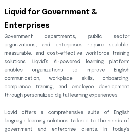
Liqvid for Government &
Enterprises
Government departments, public sector
organizations, and enterprises require scalable,
measurable, and cost-effective workforce training
solutions. Liqvid’s AI-powered learning platform
enables organizations to improve English
communication, workplace skills, onboarding,
compliance training, and employee development
through personalized digital learning experiences.
Liqvid offers a comprehensive suite of English
language learning solutions tailored to the needs of
government and enterprise clients. In today’s