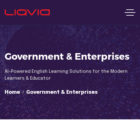
Government & Enterprises
Al-Powered English Learning Solutions for the Modern
Learners & Educator
Home
Government & Enterprises