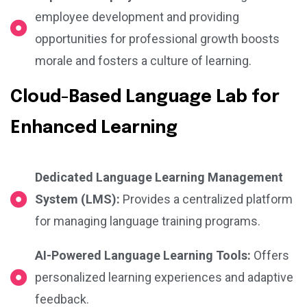
employee development and providing
opportunities for professional growth boosts
morale and fosters a culture of learning.
Cloud-Based Language Lab for
Enhanced Learning
Dedicated Language Learning Management
System (LMS):
Provides a centralized platform
for managing language training programs.
AI-Powered Language Learning Tools:
Offers
personalized learning experiences and adaptive
feedback.