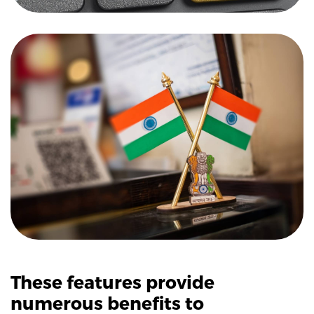
These features provide
numerous benefits to