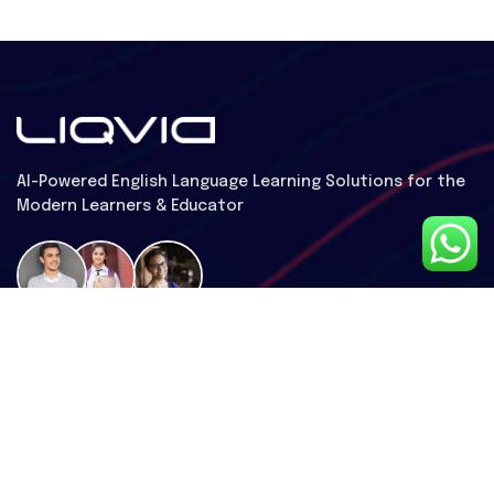
Al-Powered English Language Learning Solutions for the
Modern Learners & Educator
1 million learners use our platform
Useful Links
Contact Us