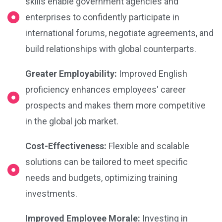
skills enable government agencies and
enterprises to confidently participate in
international forums, negotiate agreements, and
build relationships with global counterparts.
Greater Employability:
Improved English
proficiency enhances employees' career
prospects and makes them more competitive
in the global job market.
Cost-Effectiveness:
Flexible and scalable
solutions can be tailored to meet specific
needs and budgets, optimizing training
investments.
Improved Employee Morale:
Investing in