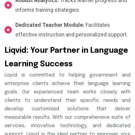
Robust Analytics:
Tracks learner progress and
informs training strategies.
Dedicated Teacher Module:
Facilitates
effective instruction and personalized support.
Liqvid: Your Partner in Language
Learning Success
Liqvid is committed to helping government and
enterprise clients achieve their language learning
goals. Our experienced team works closely with
clients to understand their specific needs and
develop customized solutions that deliver
measurable results. With our comprehensive suite of
services, innovative technology, and dedicated
support, Liqvid is the ideal partner to empower your