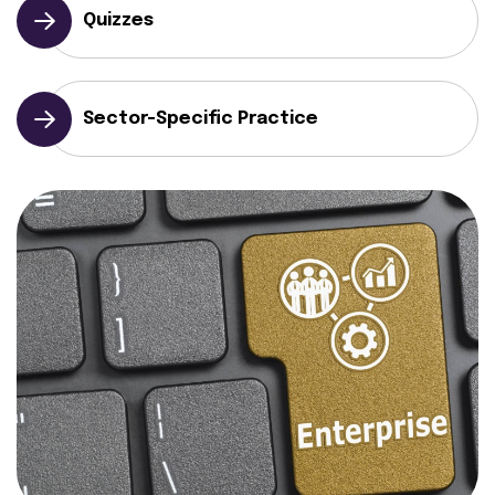
Quizzes
Sector-Specific Practice