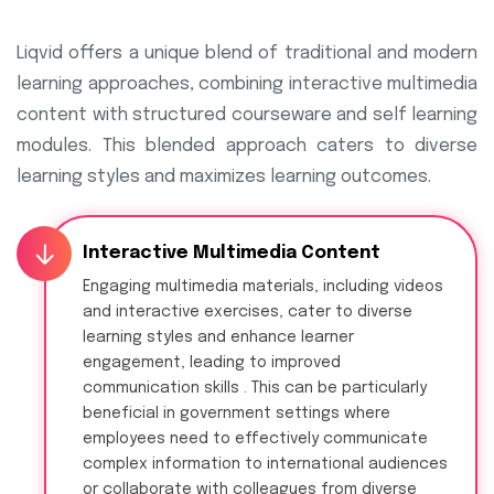
Liqvid offers a unique blend of traditional and modern
learning approaches, combining interactive multimedia
content with structured courseware and self learning
modules. This blended approach caters to diverse
learning styles and maximizes learning outcomes.
Interactive Multimedia Content
Engaging multimedia materials, including videos
and interactive exercises, cater to diverse
learning styles and enhance learner
engagement, leading to improved
communication skills . This can be particularly
beneficial in government settings where
employees need to effectively communicate
complex information to international audiences
or collaborate with colleagues from diverse