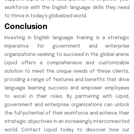
workforce with the English language skills they need
to thrive in today’s globalized world.
Conclusion
Investing in English language training is a strategic
imperative for government and enterprise
organizations seeking to succeed in the global arena.
Liqvid offers a comprehensive and customizable
solution to meet the unique needs of these clients,
providing a range of features and benefits that drive
language learning success and empower employees
to excel in their roles. By partnering with Liqvid,
government and enterprise organizations can unlock
the full potential of their workforce and achieve their
strategic objectives in an increasingly interconnected
world. Contact Liqvid today to discover how our