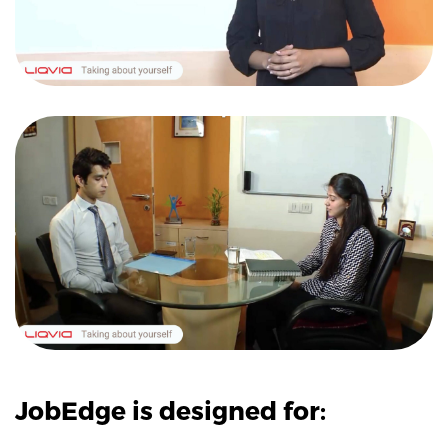
JobEdge is designed for: