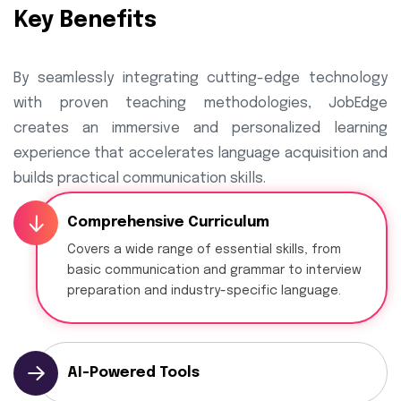
Key Benefits
By seamlessly integrating cutting-edge technology
with proven teaching methodologies, JobEdge
creates an immersive and personalized learning
experience that accelerates language acquisition and
builds practical communication skills.
Comprehensive Curriculum
Covers a wide range of essential skills, from
basic communication and grammar to interview
preparation and industry-specific language.
AI-Powered Tools