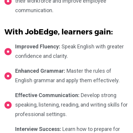
their workforce and improve employee
communication.
With JobEdge, learners gain:
Improved Fluency:
Speak English with greater
confidence and clarity.
Enhanced Grammar:
Master the rules of
English grammar and apply them effectively.
Effective Communication:
Develop strong
speaking, listening, reading, and writing skills for
professional settings.
Interview Success:
Learn how to prepare for