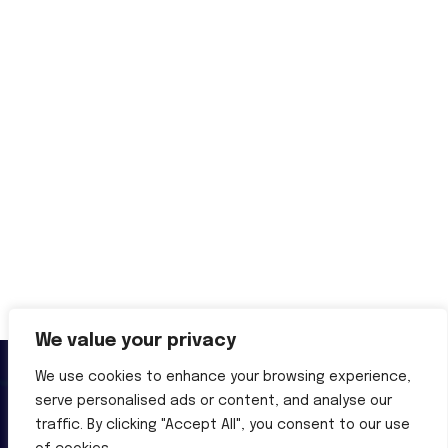
We value your privacy
We use cookies to enhance your browsing experience,
serve personalised ads or content, and analyse our
traffic. By clicking "Accept All", you consent to our use