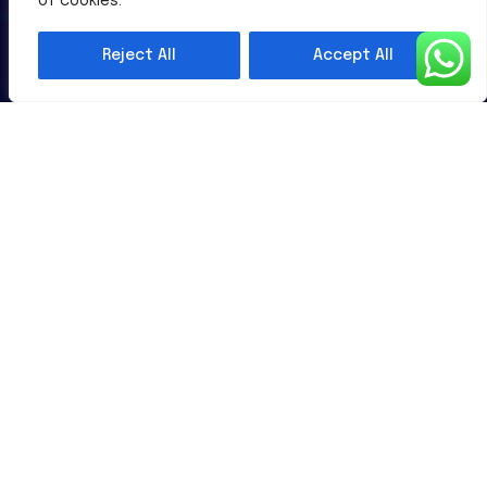
of cookies.
Al-Powered English Language Learning Solutions for the
Modern Learners & Educator
Reject All
Accept All
1 million learners use our platform
Useful Links
Contact Us
Terms & Conditions
Subscribe Newsletter