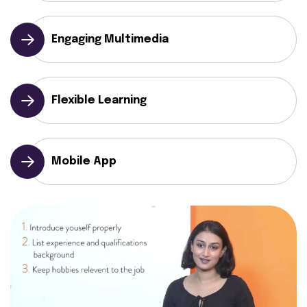
Engaging Multimedia
Flexible Learning
Mobile App