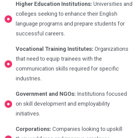
Higher Education Institutions:
Universities and
colleges seeking to enhance their English
language programs and prepare students for
successful careers.
Vocational Training Institutes:
Organizations
that need to equip trainees with the
communication skills required for specific
industries.
Government and NGOs:
Institutions focused
on skill development and employability
initiatives.
Corporations:
Companies looking to upskill