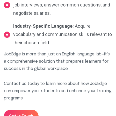
job interviews, answer common questions, and
negotiate salaries.
Industry-Specific Language:
Acquire
vocabulary and communication skills relevant to
their chosen field.
JobEdge is more than just an English language lab—it's
a comprehensive solution that prepares learners for
success in the global workplace.
Contact us today to learn more about how JobEdge
can empower your students and enhance your training
programs.