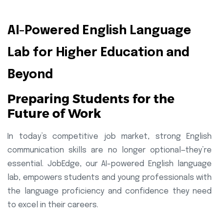
AI-Powered English Language
Lab for Higher Education and
Beyond
Preparing Students for the
Future of Work
In today’s competitive job market, strong English
communication skills are no longer optional—they’re
essential. JobEdge, our AI-powered English language
lab, empowers students and young professionals with
the language proficiency and confidence they need
to excel in their careers.