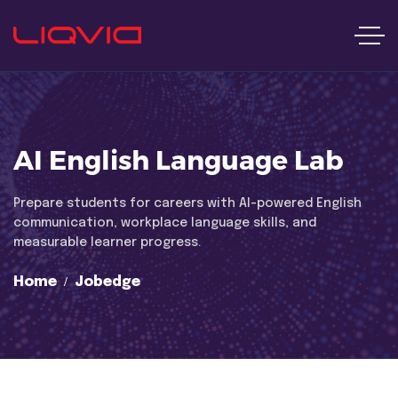
AI English Language Lab
Prepare students for careers with AI-powered English
communication, workplace language skills, and
measurable learner progress.
Home
Jobedge