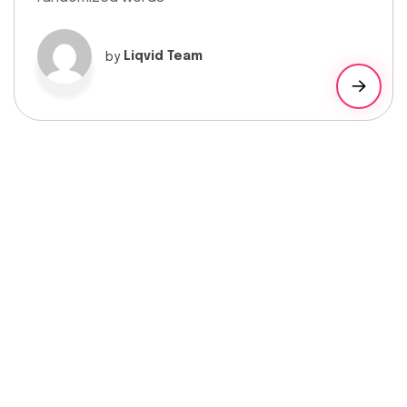
by
Liqvid Team