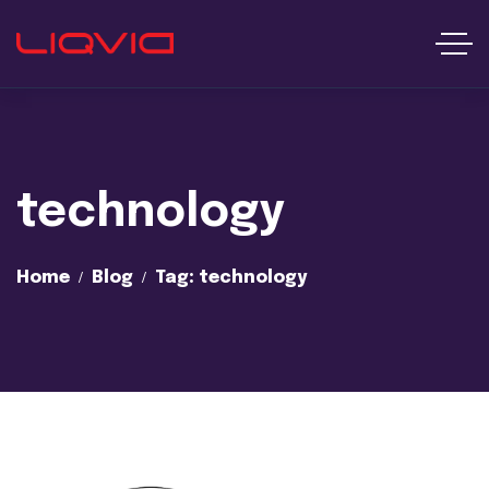
technology
Home
Blog
Tag: technology