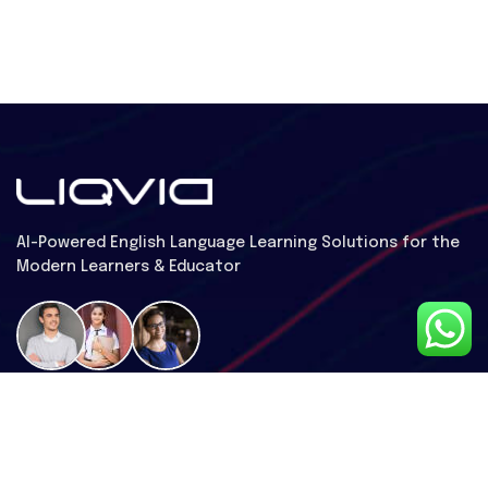
Al-Powered English Language Learning Solutions for the
Modern Learners & Educator
1 million learners use our platform
Useful Links