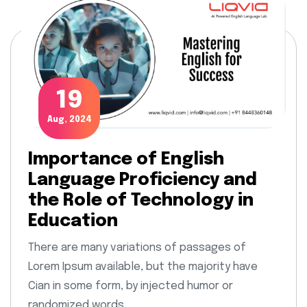
19
Aug, 2024
Importance of English
Language Proficiency and
the Role of Technology in
Education
There are many variations of passages of
Lorem Ipsum available, but the majority have
Cian in some form, by injected humor or
randomized words