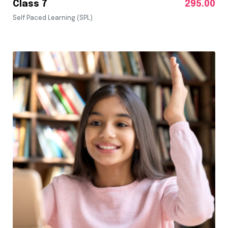
Class 7
295.00
Self Paced Learning (SPL)