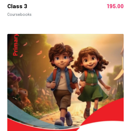
Class 3
195.00
Coursebooks