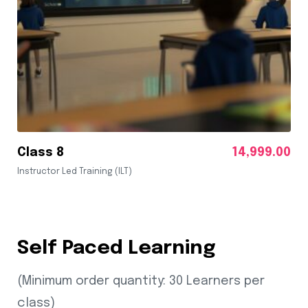
Class 8
14,999.00
Instructor Led Training (ILT)
Self Paced Learning
(Minimum order quantity: 30 Learners per
class)