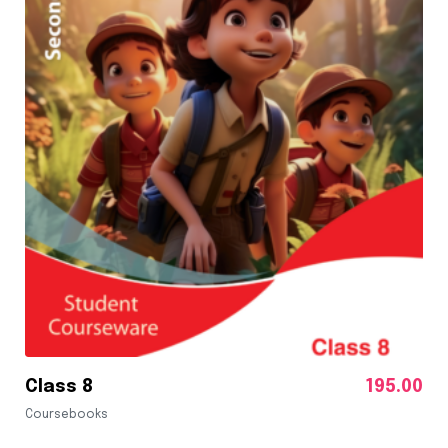
Class 8
195.00
Coursebooks