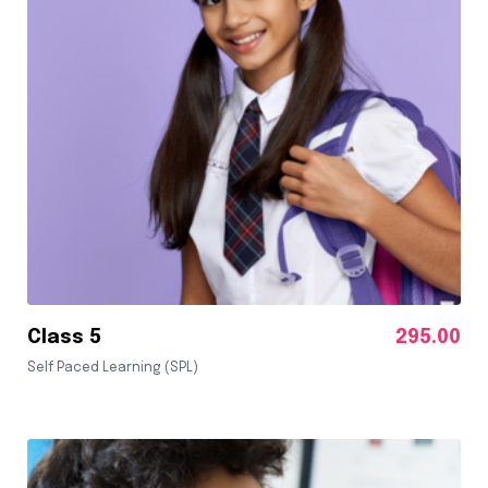
Class 5
295.00
Self Paced Learning (SPL)