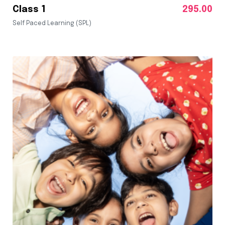
Class 1
295.00
Self Paced Learning (SPL)