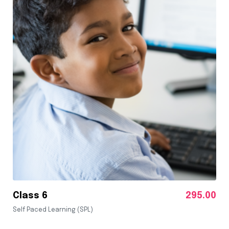
Class 6
295.00
Self Paced Learning (SPL)