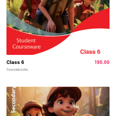
Class 6
195.00
Coursebooks