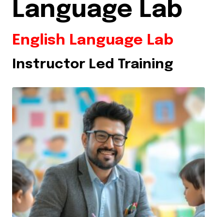
Language Lab
English Language Lab
Instructor Led Training