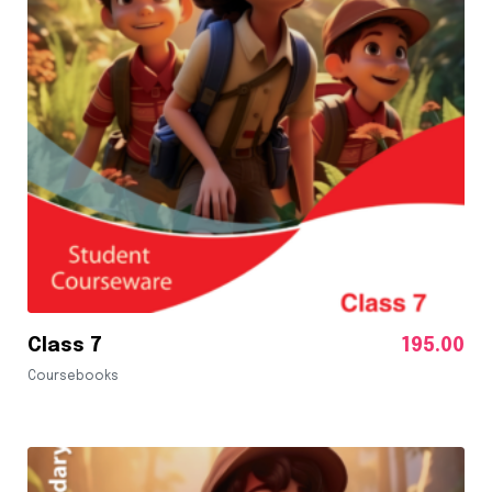
Class 7
195.00
Coursebooks