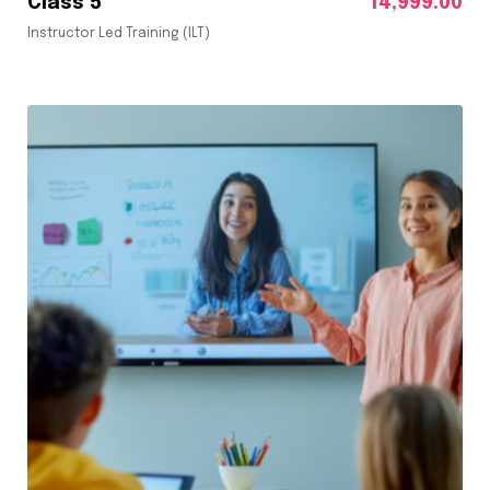
Class 5
14,999.00
Instructor Led Training (ILT)