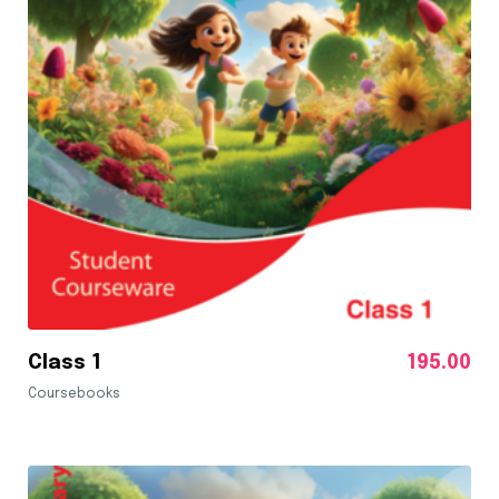
Class 1
195.00
Coursebooks