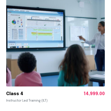
Class 4
14,999.00
Instructor Led Training (ILT)