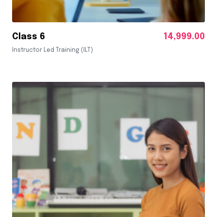
Class 6
14,999.00
Instructor Led Training (ILT)