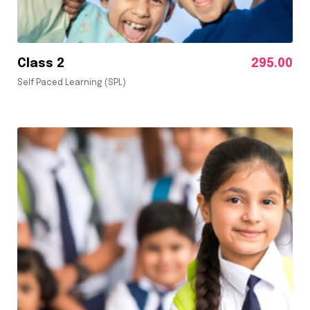
Class 2
295.00
Self Paced Learning (SPL)