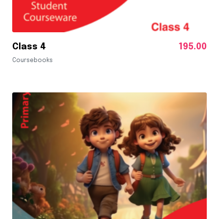
Class 4
195.00
Coursebooks