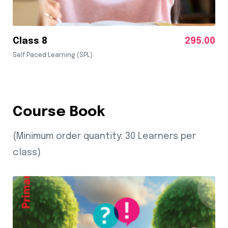
Class 8
295.00
Self Paced Learning (SPL)
Course Book
(Minimum order quantity: 30 Learners per
class)