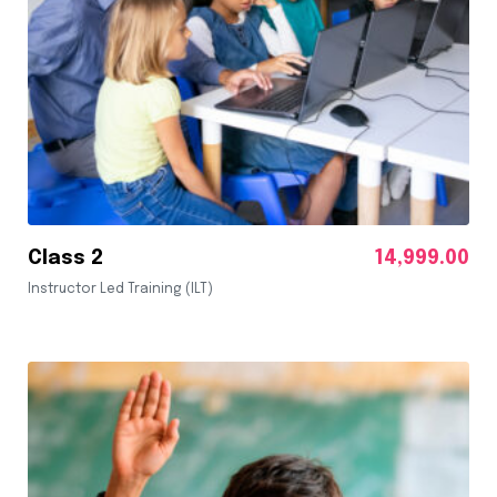
Class 2
14,999.00
Instructor Led Training (ILT)