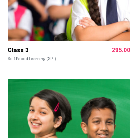
Class 3
295.00
Self Paced Learning (SPL)