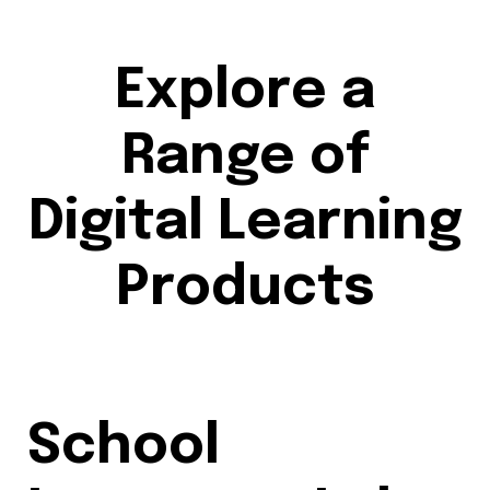
Explore a
Range of
Digital Learning
Products
School