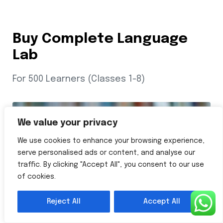
Buy Complete Language
Lab
For 500 Learners (Classes 1-8)
We value your privacy
We use cookies to enhance your browsing experience,
serve personalised ads or content, and analyse our
traffic. By clicking "Accept All", you consent to our use
of cookies.
Reject All
Accept All