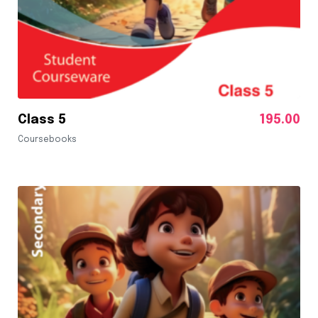
Class 5
195.00
Coursebooks