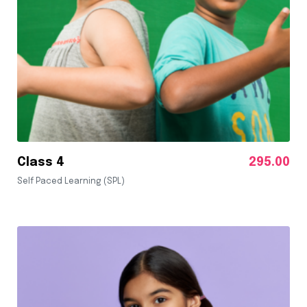
Class 4
295.00
Self Paced Learning (SPL)