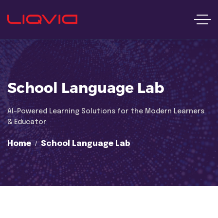
School Language Lab
Al-Powered Learning Solutions for the Modern Learners
& Educator
Home
School Language Lab