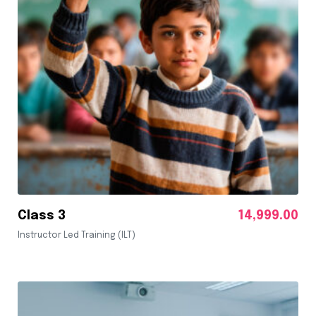
Class 3
14,999.00
Instructor Led Training (ILT)