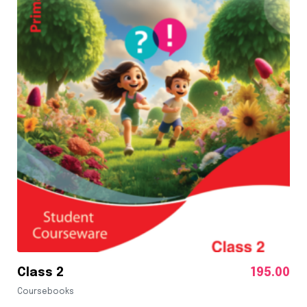
Class 2
195.00
Coursebooks