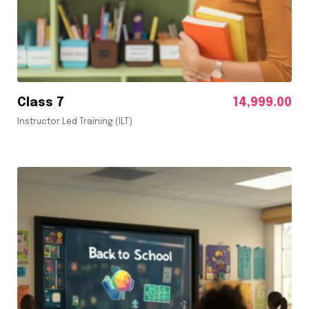
Class 7
14,999.00
Instructor Led Training (ILT)