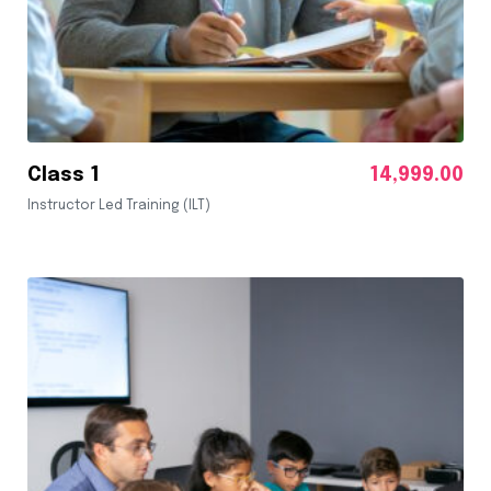
Class 1
14,999.00
Instructor Led Training (ILT)