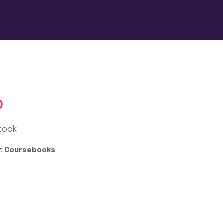
0
tock
:
Coursebooks