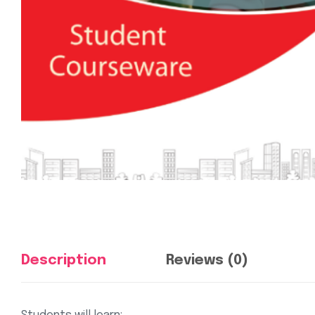
Description
Reviews (0)