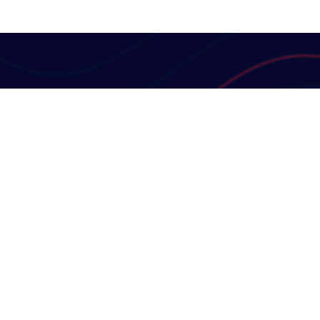
Useful Links
Contact Us
Terms & Conditions