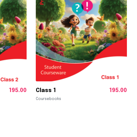
195.00
Class 1
195.00
Coursebooks