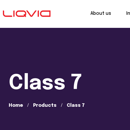
About us
I
Class 7
Home
Products
Class 7