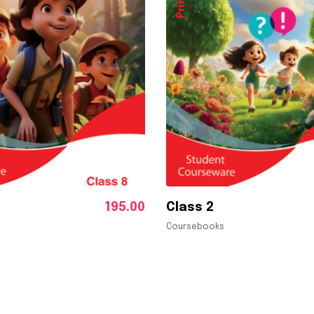
195.00
Class 2
Coursebooks