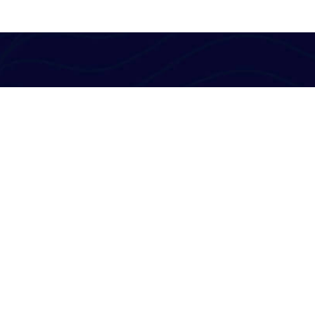
Al-Powered English Language Learning Solutions
for the Modern Learners & Educator
1 million learners use our platform