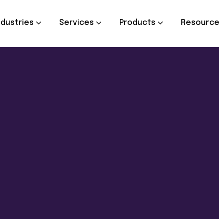
ndustries
Services
Products
Resourc