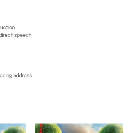
ruction
ndirect speech
hipping address