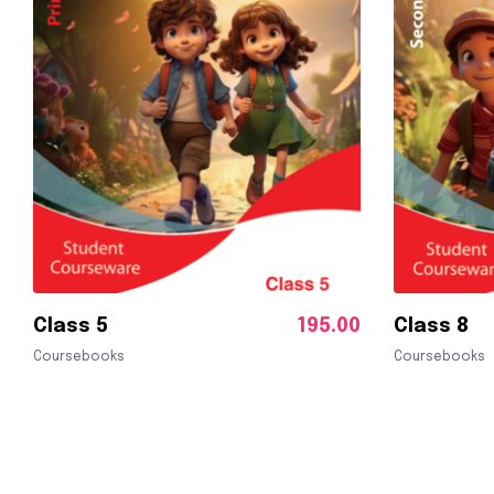
Class 5
195.00
Class 8
Coursebooks
Coursebooks