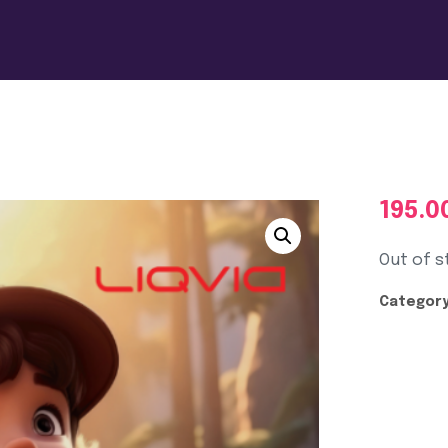
195.0
Out of s
Category