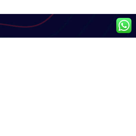
Subscribe Newsletter
Subscribe