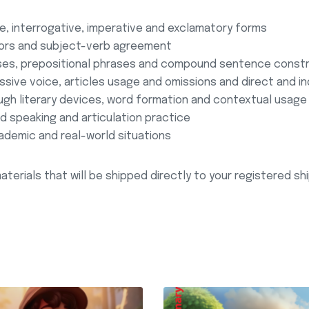
, interrogative, imperative and exclamatory forms
tors and subject-verb agreement
uses, prepositional phrases and compound sentence const
ssive voice, articles usage and omissions and direct and i
gh literary devices, word formation and contextual usage
 speaking and articulation practice
ademic and real-world situations
aterials that will be shipped directly to your registered s