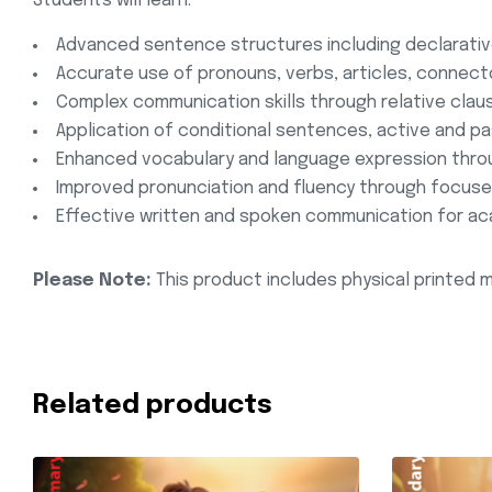
Students will learn:
Advanced sentence structures including declarative
Accurate use of pronouns, verbs, articles, connec
Complex communication skills through relative cla
Application of conditional sentences, active and pa
Enhanced vocabulary and language expression throu
Improved pronunciation and fluency through focused
Effective written and spoken communication for ac
Please Note:
This product includes physical printed m
Related products