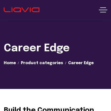
Career Edge
Home
Product categories
Career Edge
Build the Communication