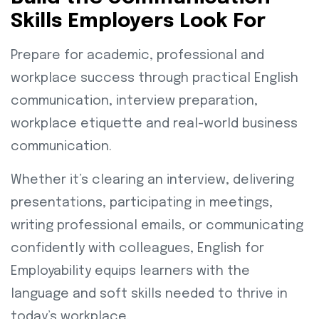
Skills Employers Look For
Prepare for academic, professional and
workplace success through practical English
communication, interview preparation,
workplace etiquette and real-world business
communication.
Whether it’s clearing an interview, delivering
presentations, participating in meetings,
writing professional emails, or communicating
confidently with colleagues, English for
Employability equips learners with the
language and soft skills needed to thrive in
today’s workplace.