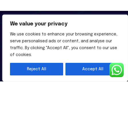
We value your privacy
We use cookies to enhance your browsing experience,
serve personalised ads or content, and analyse our
Al-Powered English Language Learning Solutions for the
traffic. By clicking "Accept All", you consent to our use
Modern Learners & Educator
of cookies.
Reject All
Accept All
1 million learners use our platform
Useful Links
Contact Us