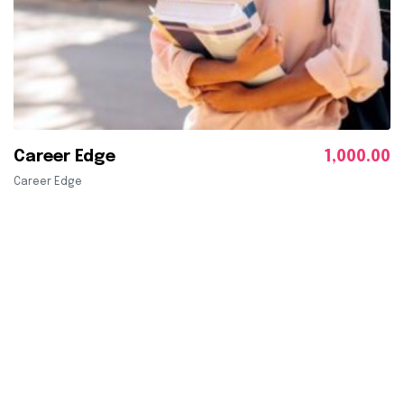
Career Edge
1,000.00
Career Edge