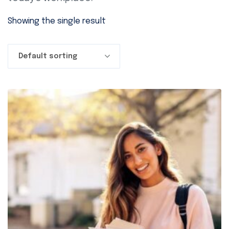
Showing the single result
Default sorting