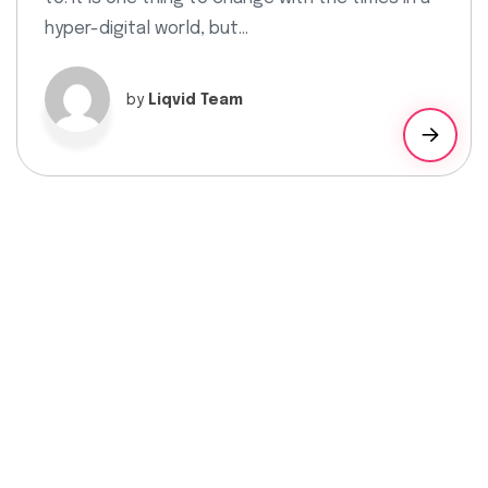
hyper-digital world, but…
by
Liqvid Team