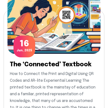
16
Jun, 2025
The ‘Connected’ Textbook
How to Connect the Print and Digital Using QR
Codes and AR-lite Experiential Learning The
printed textbook is the mainstay of education
and a familiar, printed representation of
knowledge, that many of us are accustomed
to. It is one thing to change with the times in a