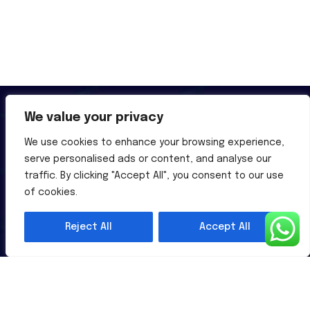
We value your privacy
We use cookies to enhance your browsing experience,
serve personalised ads or content, and analyse our
Al-Powered English Language Learning Solutions for the
traffic. By clicking "Accept All", you consent to our use
Modern Learners & Educator
of cookies.
Reject All
Accept All
1 million learners use our platform
Useful Links