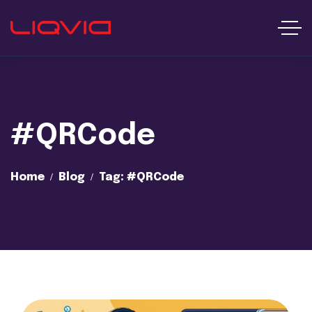
#QRCode
Home
Blog
Tag: #QRCode