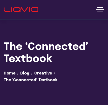
The ‘Connected’
Textbook
Home
Blog
Creative
The ‘Connected’ Textbook