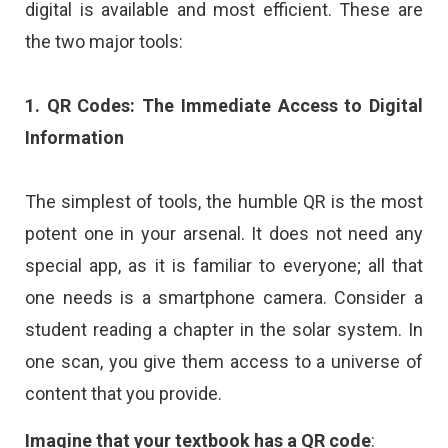
digital is available and most efficient. These are
the two major tools:
1. QR Codes: The Immediate Access to Digital
Information
The simplest of tools, the humble QR is the most
potent one in your arsenal. It does not need any
special app, as it is familiar to everyone; all that
one needs is a smartphone camera. Consider a
student reading a chapter in the solar system. In
one scan, you give them access to a universe of
content that you provide.
Imagine that your textbook has a QR code
: