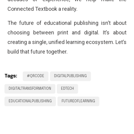
Connected Textbook a reality.
The future of educational publishing isn’t about
choosing between print and digital. It’s about
creating a single, unified learning ecosystem. Let’s
build that future together.
Tags:
#QRCODE
DIGITALPUBLISHING
DIGITALTRANSFORMATION
EDTECH
EDUCATIONALPUBLISHING
FUTUREOFLEARNING