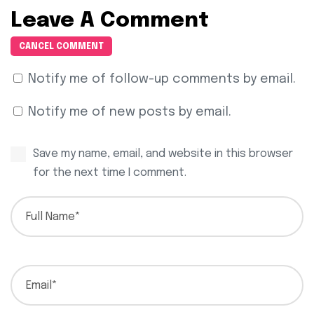
Leave A Comment
CANCEL COMMENT
Notify me of follow-up comments by email.
Notify me of new posts by email.
Save my name, email, and website in this browser
for the next time I comment.