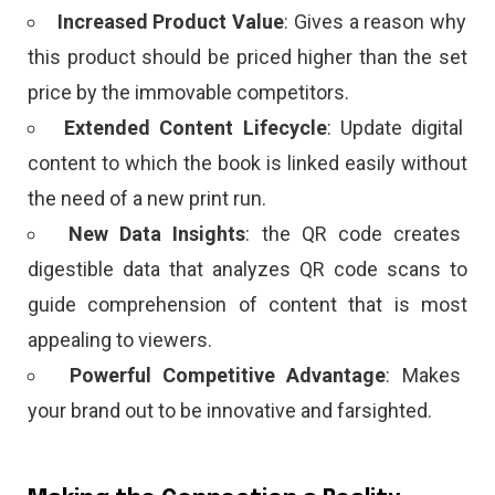
Increased Product Value
: Gives a reason why
this product should be priced higher than the set
price by the immovable competitors.
Extended Content Lifecycle
: Update digital
content to which the book is linked easily without
the need of a new print run.
New Data Insights
: the QR code creates
digestible data that analyzes QR code scans to
guide comprehension of content that is most
appealing to viewers.
Powerful Competitive Advantage
: Makes
your brand out to be innovative and farsighted.