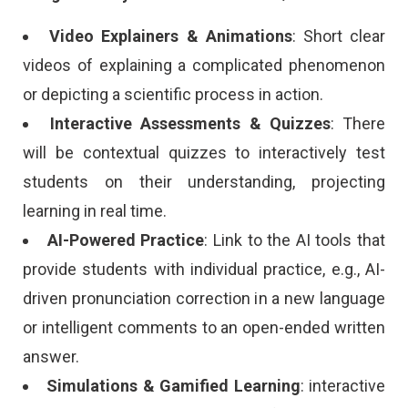
Video Explainers & Animations
: Short clear
videos of explaining a complicated phenomenon
or depicting a scientific process in action.
Interactive Assessments & Quizzes
: There
will be contextual quizzes to interactively test
students on their understanding, projecting
learning in real time.
AI-Powered Practice
: Link to the AI tools that
provide students with individual practice, e.g., AI-
driven pronunciation correction in a new language
or intelligent comments to an open-ended written
answer.
Simulations & Gamified Learning
: interactive