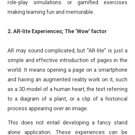
role-play simulations or gamified exercises
making learning fun and memorable.
2. AR-lite Experiences; The ‘Wow’ factor
AR may sound complicated, but “AR-lite” is just a
simple and effective introduction of pages in the
world. It means opening a page on a smartphone
and having an augmented reality work on it, such
as a 3D model of a human heart, the text referring
to a diagram of a plant, or a clip of a historical
process appearing over an image.
This does not entail developing a fancy stand
alone application. These experiences can be