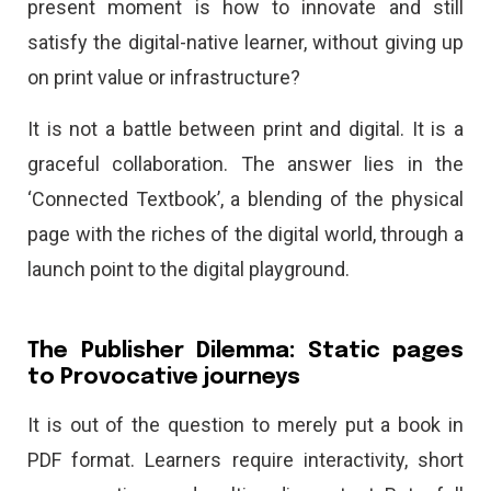
present moment is how to innovate and still
satisfy the digital-native learner, without giving up
on print value or infrastructure?
It is not a battle between print and digital. It is a
graceful collaboration. The answer lies in the
‘Connected Textbook’, a blending of the physical
page with the riches of the digital world, through a
launch point to the digital playground.
The Publisher Dilemma: Static pages
to Provocative journeys
It is out of the question to merely put a book in
PDF format. Learners require interactivity, short