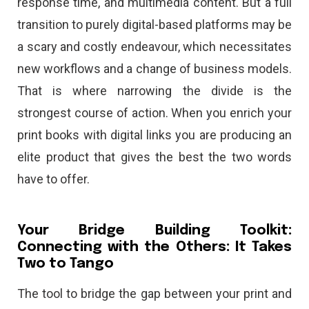
response time, and multimedia content. But a full
transition to purely digital-based platforms may be
a scary and costly endeavour, which necessitates
new workflows and a change of business models.
That is where narrowing the divide is the
strongest course of action. When you enrich your
print books with digital links you are producing an
elite product that gives the best the two words
have to offer.
Your Bridge Building Toolkit:
Connecting with the Others: It Takes
Two to Tango
The tool to bridge the gap between your print and