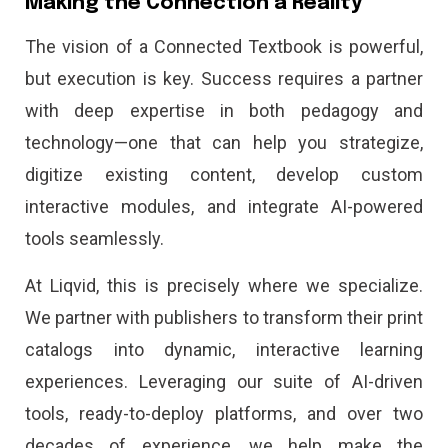
Making the Connection a Reality
The vision of a Connected Textbook is powerful,
but execution is key. Success requires a partner
with deep expertise in both pedagogy and
technology—one that can help you strategize,
digitize existing content, develop custom
interactive modules, and integrate AI-powered
tools seamlessly.
At Liqvid, this is precisely where we specialize.
We partner with publishers to transform their print
catalogs into dynamic, interactive learning
experiences. Leveraging our suite of AI-driven
tools, ready-to-deploy platforms, and over two
decades of experience, we help make the