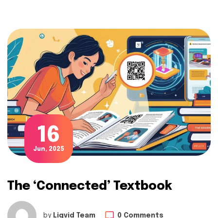
16
Jun, 2025
The ‘Connected’ Textbook
by
Liqvid Team
0 Comments