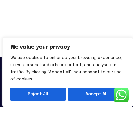
We value your privacy
We use cookies to enhance your browsing experience,
serve personalised ads or content, and analyse our
traffic. By clicking "Accept All", you consent to our use
of cookies.
Reject All
Accept All
Al-Powered English Language Learning Solutions for the
Modern Learners & Educator