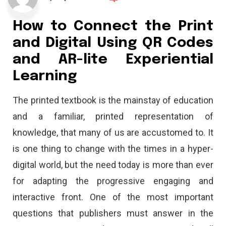
How to Connect the Print
and Digital Using QR Codes
and AR-lite Experiential
Learning
The printed textbook is the mainstay of education
and a familiar, printed representation of
knowledge, that many of us are accustomed to. It
is one thing to change with the times in a hyper-
digital world, but the need today is more than ever
for adapting the progressive engaging and
interactive front. One of the most important
questions that publishers must answer in the