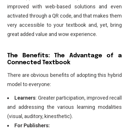
improved with web-based solutions and even
activated through a QR code, and that makes them
very accessible to your textbook and, yet, bring
great added value and wow experience.
The Benefits: The Advantage of a
Connected Textbook
There are obvious benefits of adopting this hybrid
model to everyone:
Learners
: Greater participation, improved recall
and addressing the various learning modalities
(visual, auditory, kinesthetic).
For Publishers: