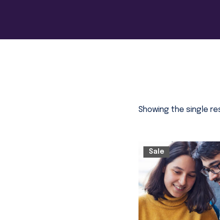
Showing the single re
Sale