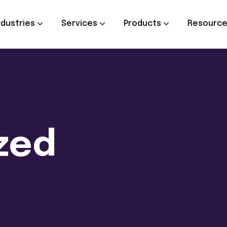
ndustries
Services
Products
Resourc
zed
d