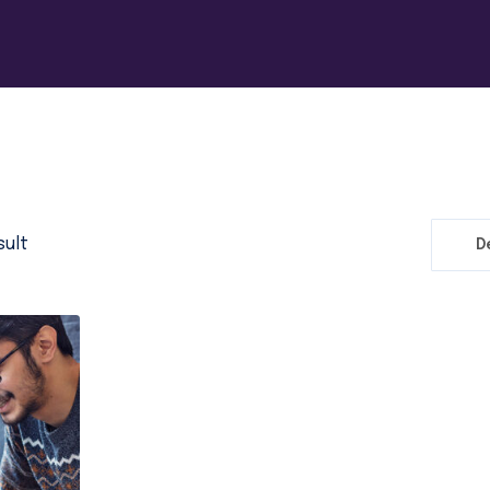
sult
D