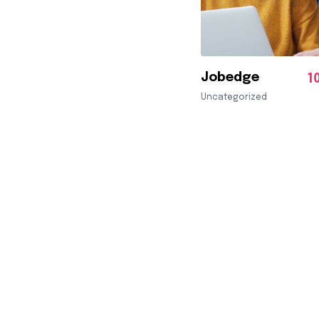
Jobedge
1
Uncategorized