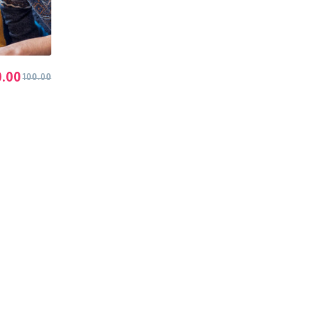
0.00
100.00