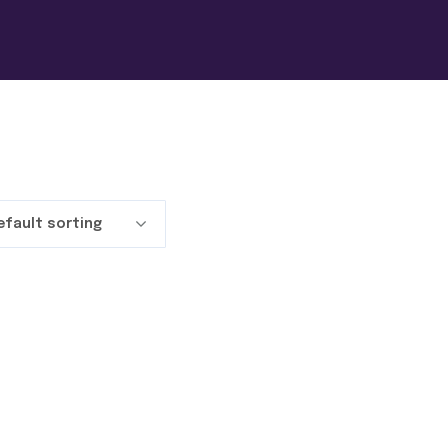
efault sorting