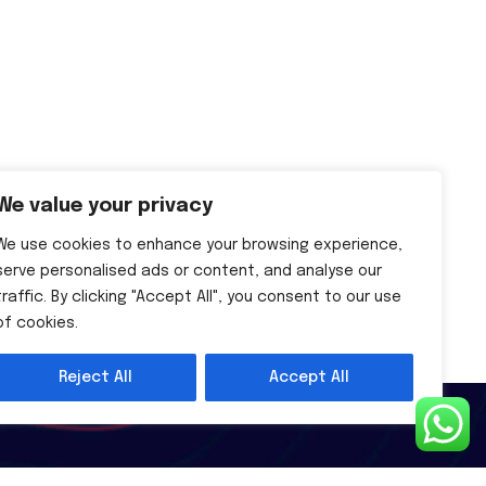
We value your privacy
We use cookies to enhance your browsing experience,
serve personalised ads or content, and analyse our
traffic. By clicking "Accept All", you consent to our use
of cookies.
Reject All
Accept All