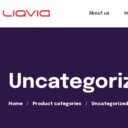
About us
I
Uncategori
Home
Product categories
Uncategorize