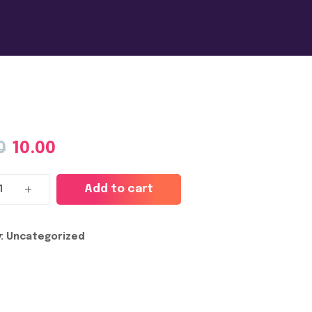
0
10.00
Add to cart
:
Uncategorized