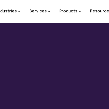
ndustries
Services
Products
Resourc