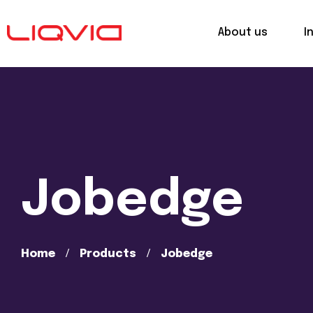
About us
I
Jobedge
Home
Products
Jobedge