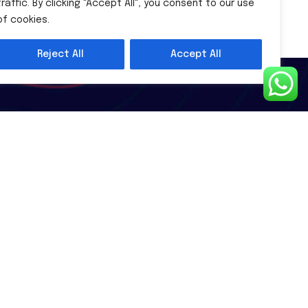
traffic. By clicking "Accept All", you consent to our use
of cookies.
Reject All
Accept All
Subscribe Newsletter
Subscribe