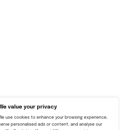
We value your privacy
We use cookies to enhance your browsing experience,
serve personalised ads or content, and analyse our