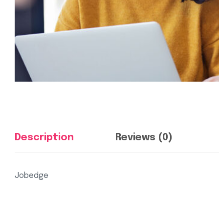
Description
Reviews (0)
Jobedge