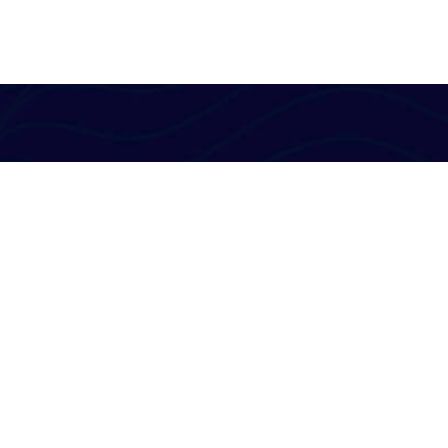
Al-Powered English Language Learning Solutions
for the Modern Learners & Educator
1 million learners use our platform