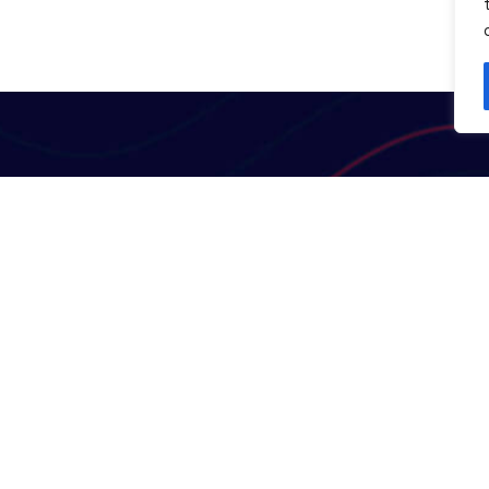
Useful Links
Contact Us
Terms & Conditions