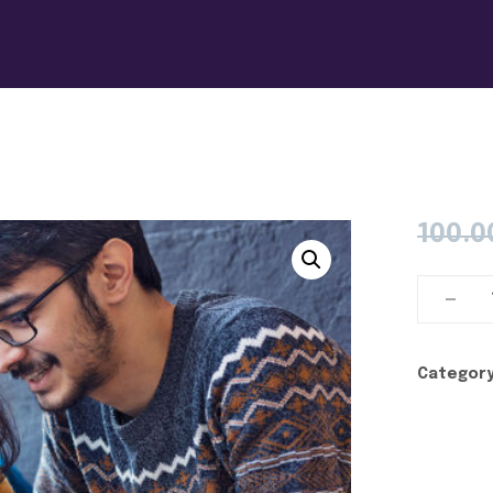
100.0
Category