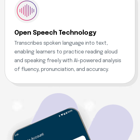
Open Speech Technology
Transcribes spoken language into text,
enabling learners to practice reading aloud
and speaking freely with AI-powered analysis
of fluency, pronunciation, and accuracy.