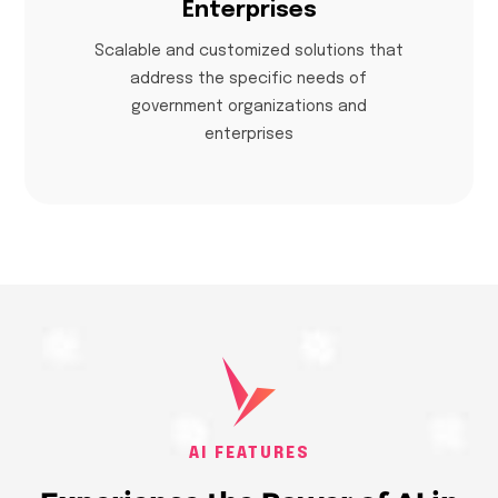
Enterprises
Scalable and customized solutions that
address the specific needs of
government organizations and
enterprises
AI FEATURES