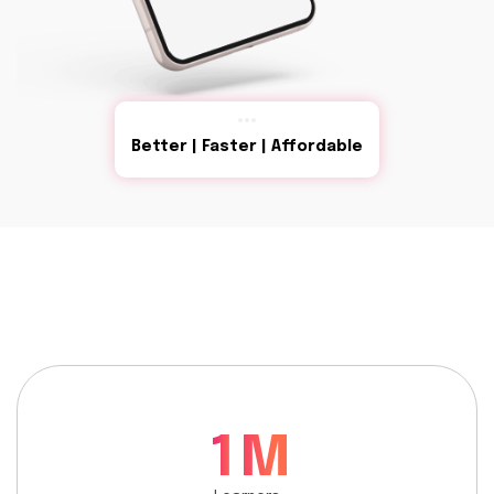
Better | Faster | Affordable
1
M