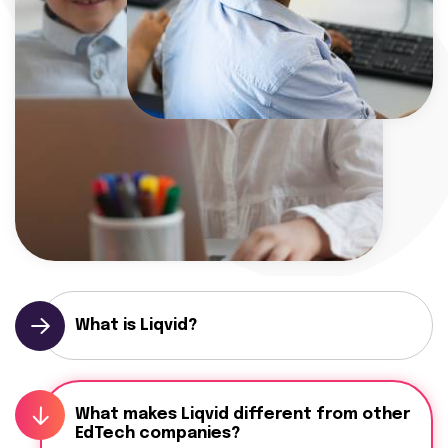
What is Liqvid?
What makes Liqvid different from other
EdTech companies?