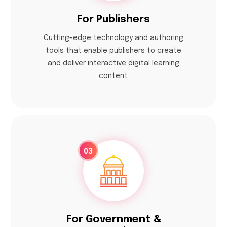
For Publishers
Cutting-edge technology and authoring
tools that enable publishers to create
and deliver interactive digital learning
content
03
For Government &