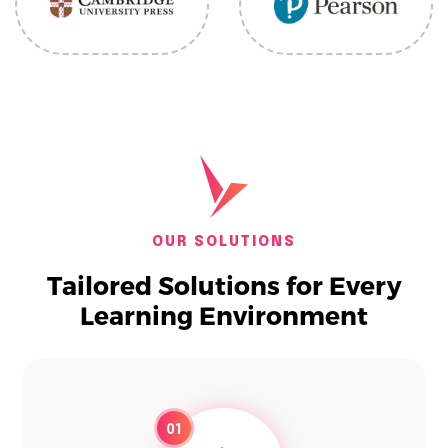
OUR SOLUTIONS
Tailored Solutions for Every
Learning Environment
01