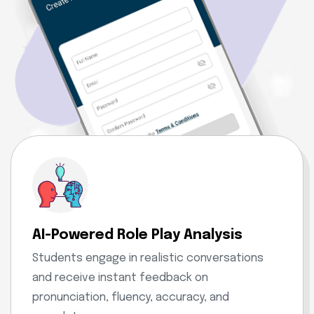
AI-Powered Role Play Analysis
Students engage in realistic conversations
and receive instant feedback on
pronunciation, fluency, accuracy, and