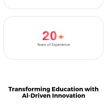
2
0
+
Years of Experience
Transforming Education with
Al-Driven Innovation