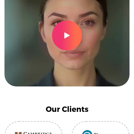
Our Clients