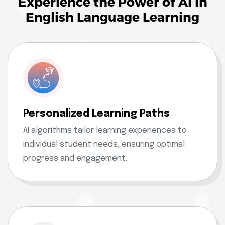
Experience the Power of AI in
English Language Learning
Personalized Learning Paths
AI algorithms tailor learning experiences to
individual student needs, ensuring optimal
progress and engagement.