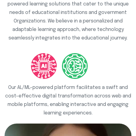
powered learning solutions that cater to the unique
needs of educational institutions and government
Organizations. We believe in a personalized and
adaptable learning approach, where technology
seamlessly integrates into the educational journey.
Our AL/ML-powered platform facilitates a swift and
cost-effective digital transformation across web and
mobile platforms, enabling interactive and engaging
learning experiences.