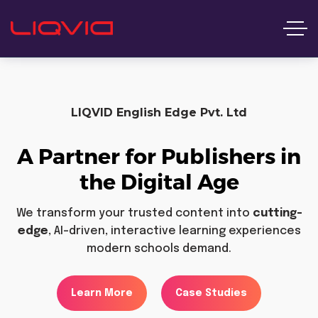
LIQVID English Edge Pvt. Ltd
A Partner for Publishers in
the Digital Age
We transform your trusted content into
cutting-
edge
, AI-driven, interactive learning experiences
modern schools demand.