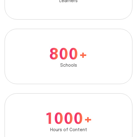
Learners
8
0
0
+
Schools
1
0
0
0
+
Hours of Content