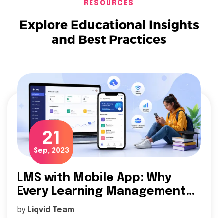
RESOURCES
Explore Educational Insights
and Best Practices
21
Sep, 2023
LMS with Mobile App: Why
Every Learning Management
System (LMS) Needs a Mobile
by
Liqvid Team