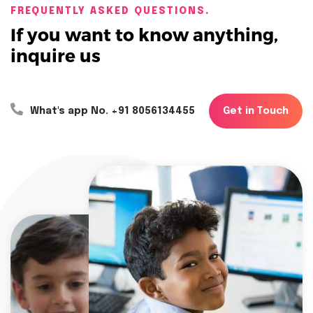
FREQUENTLY ASKED QUESTIONS.
If you want to know anything,
inquire us
G
e
t
i
n
T
o
u
c
h
What's app No. +91 8056134455