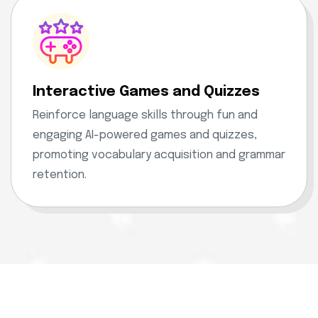
Interactive Games and Quizzes
Reinforce language skills through fun and
engaging AI-powered games and quizzes,
promoting vocabulary acquisition and grammar
retention.