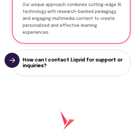
Our unique approach combines cutting-edge AI
technology with research-backed pedagogy
and engaging multimedia content to create
personalized and effective learning
experiences.
How can I contact Liqvid for support or
inquiries?