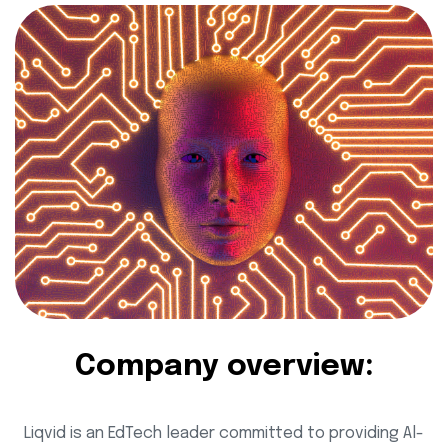
Company overview:
Liqvid is an EdTech leader committed to providing Al-