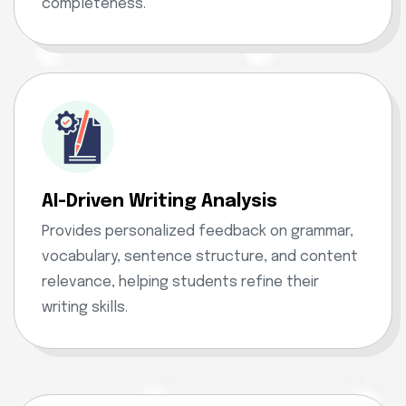
completeness.
AI-Driven Writing Analysis
Provides personalized feedback on grammar,
vocabulary, sentence structure, and content
relevance, helping students refine their
writing skills.