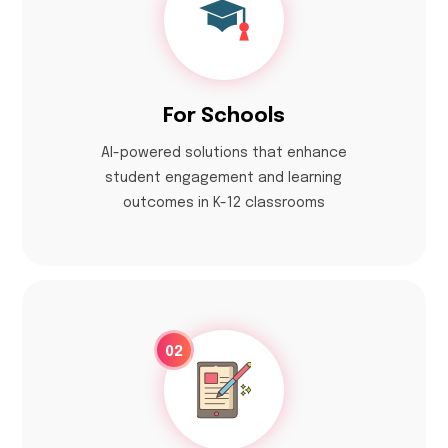
For Schools
Al-powered solutions that enhance
student engagement and learning
outcomes in K-12 classrooms
02